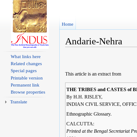
Home
Andarie-Nehra
Jump to:
navigation
,
search
What links here
Related changes
Special pages
This article is an extract from
Printable version
Permanent link
THE TRIBES and CASTES of 
Browse properties
By H.H. RISLEY,
Translate
INDIAN CIVIL SERVICE, OFFI
Ethnographic Glossary.
CALCUTTA:
Printed at the Bengal Secretariat Pre