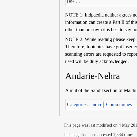
1891. .
NOTE 1: Indpaedia neither agrees nor 
information can create a Part II of th
other than our own it is best to say no
NOTE 2: While reading please keep in 
Therefore, footnotes have got inserted
scanning errors are requested to repo
used will be duly acknowledged.
Andarie-Nehra
A mul of the Sandil section of Maith
Categories
:
India
Communities
This page was last modified on 4 May 201
This page has been accessed 1,534 times.