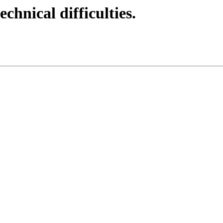
echnical difficulties.