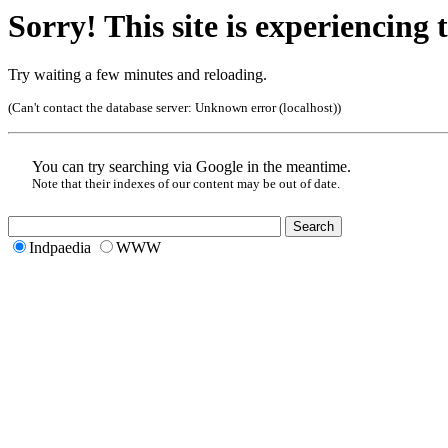
Sorry! This site is experiencing t
Try waiting a few minutes and reloading.
(Can't contact the database server:
Unknown error (localhost)
)
You can try searching via Google in the meantime.
Note that their indexes of our content may be out of date.
Indpaedia
WWW