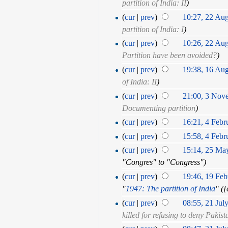
partition of India: II
)
(
cur
|
prev
)
10:27, 22 Au
partition of India: I
)
(
cur
|
prev
)
10:26, 22 Au
Partition have been avoided?
)
(
cur
|
prev
)
19:38, 16 Au
of India: II
)
(
cur
|
prev
)
21:00, 3 Nov
Documenting partition
)
(
cur
|
prev
)
16:21, 4 Febr
(
cur
|
prev
)
15:58, 4 Febr
(
cur
|
prev
)
15:14, 25 Ma
"Congres" to "Congress")
(
cur
|
prev
)
19:46, 19 Feb
"
1947: The partition of India
" (‎
(
cur
|
prev
)
08:55, 21 Jul
killed for refusing to deny Pakist