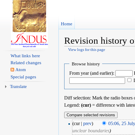
Home
Revision history o
View logs for this page
Jump to:
navigation
,
search
What links here
Related changes
Browse history
Atom
From year (and earlier):
Special pages
Translate
Diff selection: Mark the radio boxes o
Legend:
(cur)
= difference with lates
(cur |
prev
)
05:06, 25 Jul
unclear boundaries
)