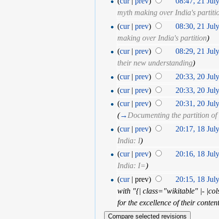
(
cur
|
prev
)
08:47, 21 Jul
myth making over India's partiti
(
cur
|
prev
)
08:30, 21 Jul
making over India's partition
)
(
cur
|
prev
)
08:29, 21 Jul
their new understanding
)
(
cur
|
prev
)
20:33, 20 Jul
(
cur
|
prev
)
20:33, 20 Jul
(
cur
|
prev
)
20:31, 20 Jul
(
→
Documenting the partition of
(
cur
|
prev
)
20:17, 18 Jul
India: I
)
(
cur
|
prev
)
20:16, 18 Jul
India: I=
)
(
cur
| prev)
20:15, 18 Jul
with "{| class="wikitable" |- |co
for the excellence of their conte