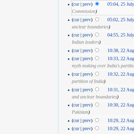
(
cur
|
prev
)
05:04, 25 Jul
Commission
)
(
cur
|
prev
)
05:02, 25 Jul
unclear boundaries
)
(
cur
|
prev
)
04:55, 25 Jul
Indian leaders
)
(
cur
|
prev
)
10:38, 22 Au
(
cur
|
prev
)
10:33, 22 Au
myth making over India's partiti
(
cur
|
prev
)
10:32, 22 Au
partition of India
)
(
cur
|
prev
)
10:31, 22 Au
and unclear boundaries
)
(
cur
|
prev
)
10:30, 22 Au
Pakistan
)
(
cur
|
prev
)
10:29, 22 Au
(
cur
|
prev
)
10:29, 22 Au