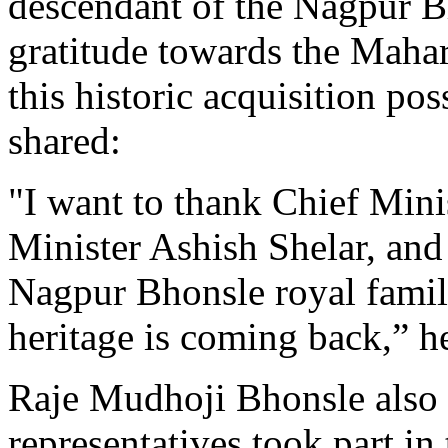
descendant of the Nagpur B
gratitude towards the Maha
this historic acquisition po
shared:
"I want to thank Chief Min
Minister Ashish Shelar, and 
Nagpur Bhonsle royal family
heritage is coming back,” h
Raje Mudhoji Bhonsle also 
representatives took part in