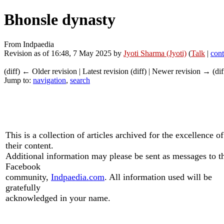
Bhonsle dynasty
From Indpaedia
Revision as of 16:48, 7 May 2025 by
Jyoti Sharma (Jyoti)
(
Talk
|
cont
(diff) ← Older revision | Latest revision (diff) | Newer revision → (dif
Jump to:
navigation
,
search
This is a collection of articles archived for the excellence of
their content.
Additional information may please be sent as messages to t
Facebook
community,
Indpaedia.com
. All information used will be
gratefully
acknowledged in your name.