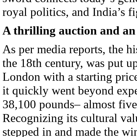
royal politics, and India’s 
A thrilling auction and an
As per media reports, the hi
the 18th century, was put u
London with a starting pric
it quickly went beyond expe
38,100 pounds– almost five
Recognizing its cultural va
stepped in and made the wi