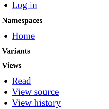
Log in
Namespaces
Home
Variants
Views
Read
View source
View history