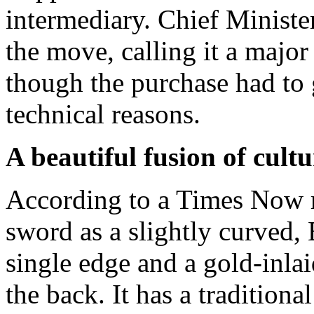
intermediary. Chief Minist
the move, calling it a major 
though the purchase had to
technical reasons.
A beautiful fusion of cultu
According to a Times Now r
sword as a slightly curved,
single edge and a gold-inla
the back. It has a traditiona