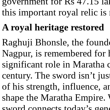
government for Rs 47.15 lak
this important royal relic i
A royal heritage restored
Raghuji Bhonsle, the founde
Nagpur, is remembered for h
significant role in Maratha
century. The sword isn’t ju
of his strength, influence, 
shape the Maratha Empire. W
sword connects today’s gener