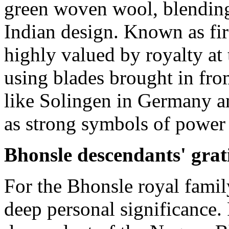
green woven wool, blendin
Indian design. Known as fir
highly valued by royalty at
using blades brought in fro
like Solingen in Germany an
as strong symbols of power 
Bhonsle descendants' grat
For the Bhonsle royal family
deep personal significance.