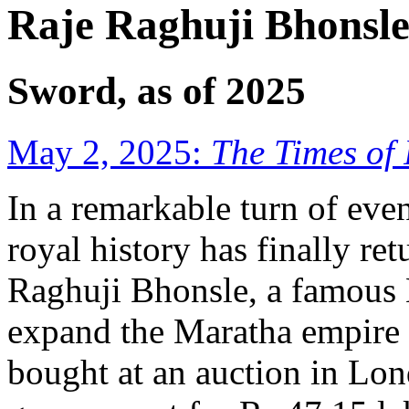
Raje Raghuji Bhonsle
Sword, as of 2025
May 2, 2025:
The Times of 
In a remarkable turn of event
royal history has finally r
Raghuji Bhonsle, a famous
expand the Maratha empire i
bought at an auction in Lo