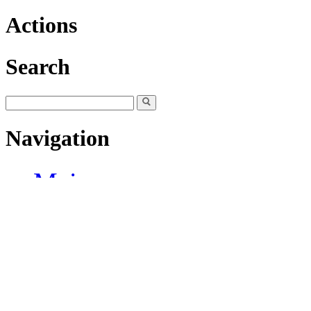
Actions
Search
Navigation
Main page
Community portal
Current events
Recent changes
Random page