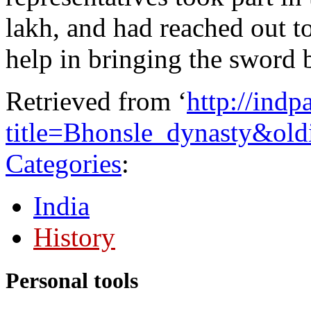
lakh, and had reached out to 
help in bringing the sword b
Retrieved from ‘
http://ind
title=Bhonsle_dynasty&ol
Categories
:
India
History
Personal tools