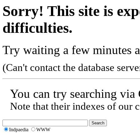
Sorry! This site is ex
difficulties.
Try waiting a few minutes a
(Can't contact the database serve
You can try searching via
Note that their indexes of our 
Indpaedia
WWW