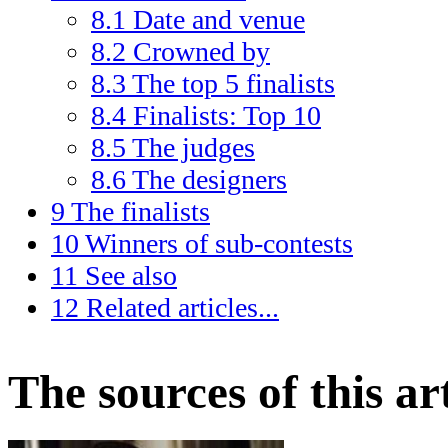
8.1
Date and venue
8.2
Crowned by
8.3
The top 5 finalists
8.4
Finalists: Top 10
8.5
The judges
8.6
The designers
9
The finalists
10
Winners of sub-contests
11
See also
12
Related articles...
The sources of this art