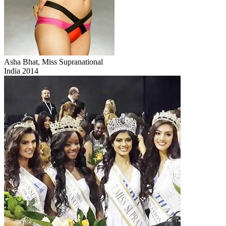
Asha Bhat, Miss Supranational
India 2014