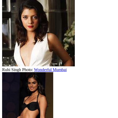
Ruhi Singh Photo:
Wonderful Mumbai