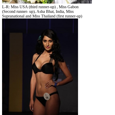
L-R: Miss USA (third runner-up) , Miss Gabon
(Second runner- up), Asha Bhat, India, Miss
Supranational and Miss Thailand (first runner-up)