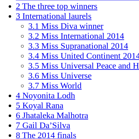
2
The three top winners
3
International laurels
3.1
Miss Diva winner
3.2
Miss International 2014
3.3
Miss Supranational 2014
3.4
Miss United Continent 201
3.5
Miss Universal Peace and 
3.6
Miss Universe
3.7
Miss World
4
Noyonita Lodh
5
Koyal Rana
6
Jhataleka Malhotra
7
Gail Da’Silva
8
The 2014 finals