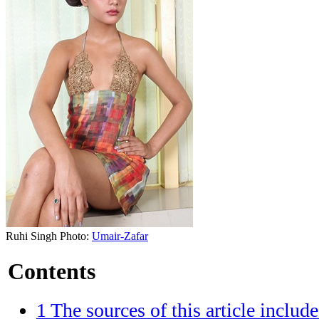
Ruhi Singh Photo:
Umair-Zafar
Contents
1
The sources of this article include.