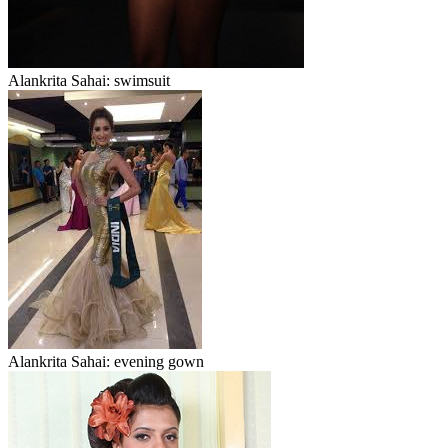
Alankrita Sahai: swimsuit
Alankrita Sahai: evening gown