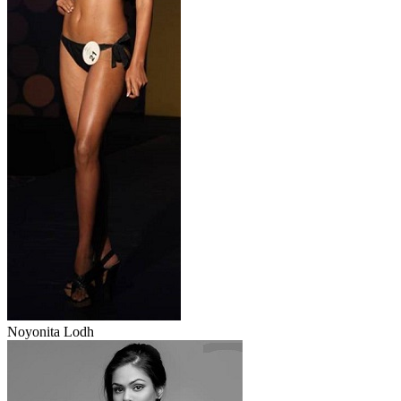
Noyonita Lodh