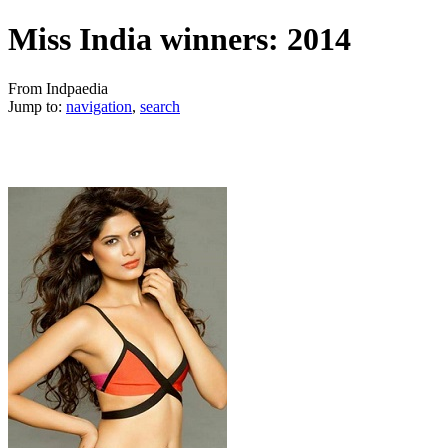
Miss India winners: 2014
From Indpaedia
Jump to:
navigation
,
search