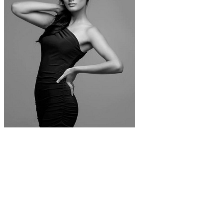
Noyonita Lodh. Photo: Shrikanthsy
Photography