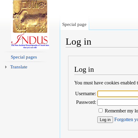
Special page
Log in
Jump to:
navigation
,
search
Special pages
Translate
Log in
You must have cookies enabled to
Username:
Password:
Remember my log
Forgotten yo