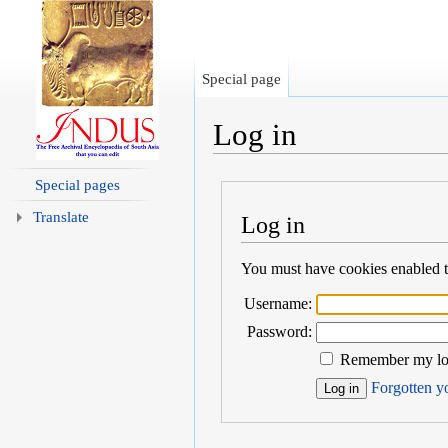
Special page
Log in
Jump to:
navigation
,
search
Special pages
Translate
Log in
You must have cookies enabled to
Username:
Password:
Remember my log
Forgotten yo