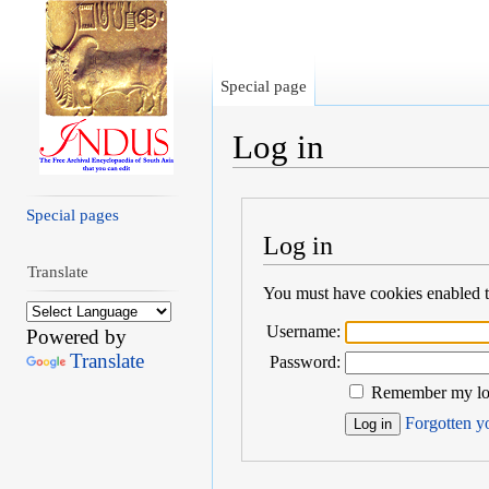
Special page
Log in
Jump to:
navigation
,
search
Special pages
Log in
Translate
You must have cookies enabled to
Username:
Powered by
Translate
Password:
Remember my log
Forgotten yo