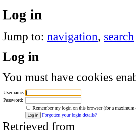
Log in
Jump to:
navigation
,
search
Log in
You must have cookies enabl
Username:
Password:
Remember my login on this browser (for a maximum 
Forgotten your login details?
Retrieved from