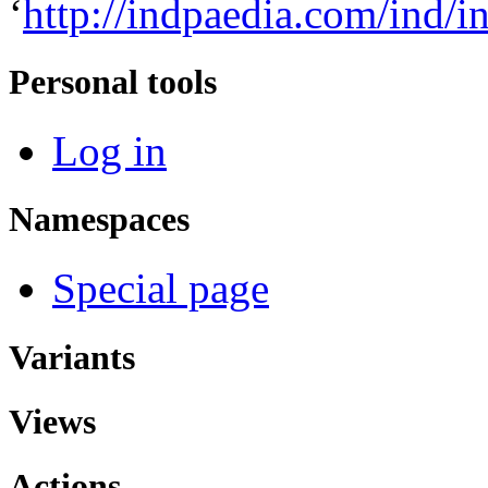
‘
http://indpaedia.com/ind/
Personal tools
Log in
Namespaces
Special page
Variants
Views
Actions