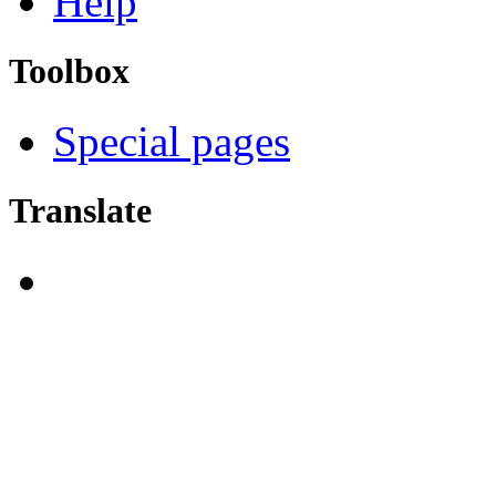
Help
Toolbox
Special pages
Translate