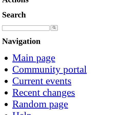
Search
Navigation
Main page
Community portal
Current events
Recent changes
Random page