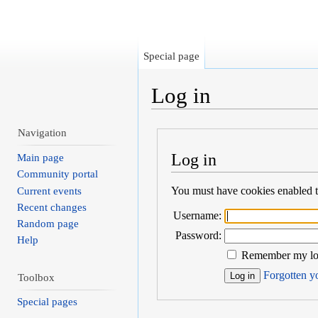
Special page
Log in
Jump to:
navigation
,
search
Navigation
Log in
Main page
Community portal
You must have cookies enabled to
Current events
Recent changes
Username:
Random page
Password:
Help
Remember my log
Forgotten yo
Toolbox
Special pages