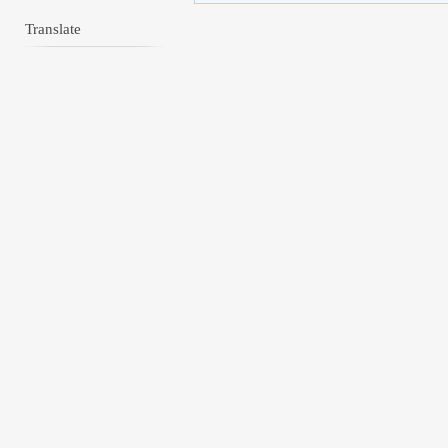
Translate