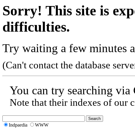
Sorry! This site is ex
difficulties.
Try waiting a few minutes a
(Can't contact the database serve
You can try searching via
Note that their indexes of our 
Indpaedia
WWW