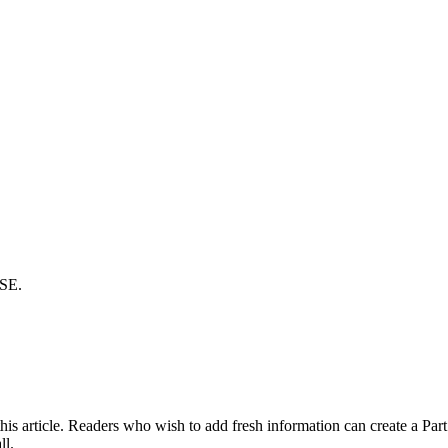
SE.
s article. Readers who wish to add fresh information can create a Part II
ll.