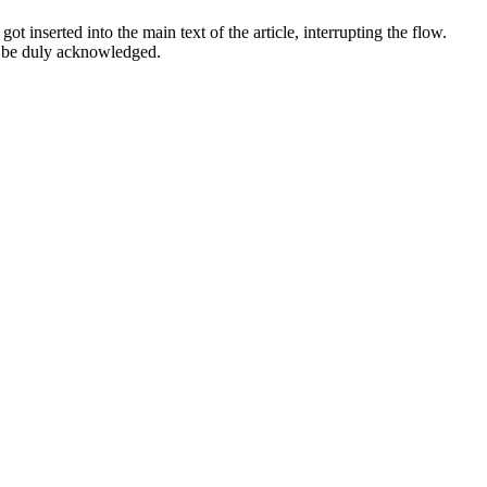
 inserted into the main text of the article, interrupting the flow.
l be duly acknowledged.