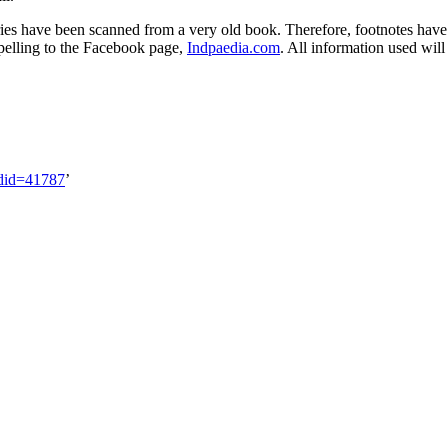
ies have been scanned from a very old book. Therefore, footnotes have got
spelling to the Facebook page,
Indpaedia.com
. All information used wil
ldid=41787
’