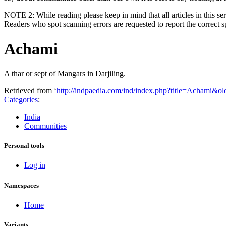
NOTE 2: While reading please keep in mind that all articles in this ser
Readers who spot scanning errors are requested to report the correct 
Achami
A thar or sept of Mangars in Darjiling.
Retrieved from ‘
http://indpaedia.com/ind/index.php?title=Achami&o
Categories
:
India
Communities
Personal tools
Log in
Namespaces
Home
Variants