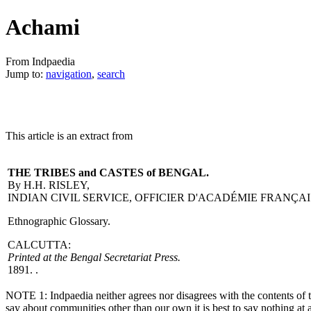
Achami
From Indpaedia
Jump to:
navigation
,
search
This article is an extract from
THE TRIBES and CASTES of BENGAL.
By H.H. RISLEY,
INDIAN CIVIL SERVICE, OFFICIER D'ACADÉMIE FRANÇAI
Ethnographic Glossary.
CALCUTTA:
Printed at the Bengal Secretariat Press.
1891. .
NOTE 1: Indpaedia neither agrees nor disagrees with the contents of thi
say about communities other than our own it is best to say nothing at a