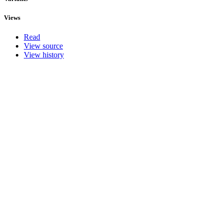
Views
Read
View source
View history
Actions
Search
What links here
Related changes
Special pages
Printable version
Permanent link
Browse properties
Translate
This page was last modified on 30 April 2015, at 05:33.