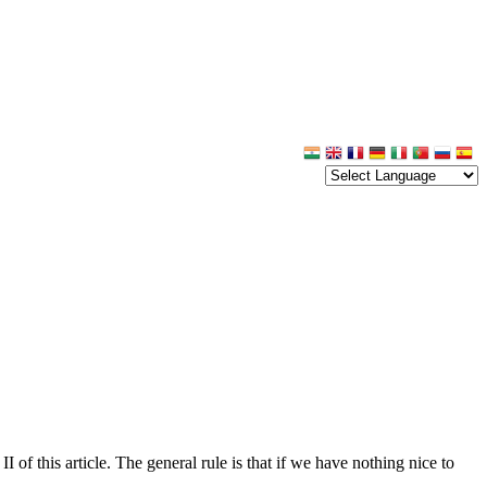
 of this article. The general rule is that if we have nothing nice to