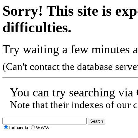
Sorry! This site is ex
difficulties.
Try waiting a few minutes a
(Can't contact the database serve
You can try searching via
Note that their indexes of our 
Indpaedia
WWW