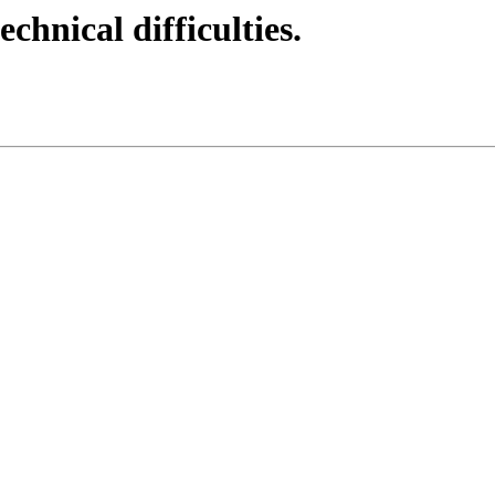
echnical difficulties.