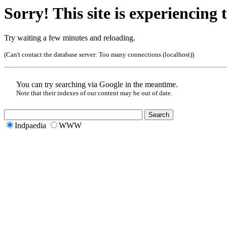
Sorry! This site is experiencing t
Try waiting a few minutes and reloading.
(Can't contact the database server:
Too many connections (localhost)
)
You can try searching via Google in the meantime.
Note that their indexes of our content may be out of date.
Indpaedia
WWW