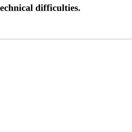
echnical difficulties.