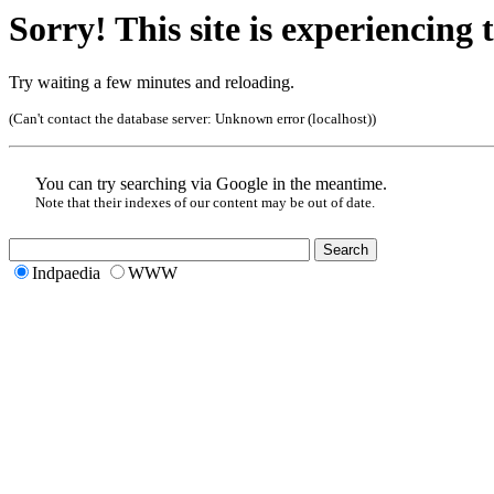
Sorry! This site is experiencing t
Try waiting a few minutes and reloading.
(Can't contact the database server:
Unknown error (localhost)
)
You can try searching via Google in the meantime.
Note that their indexes of our content may be out of date.
Indpaedia
WWW