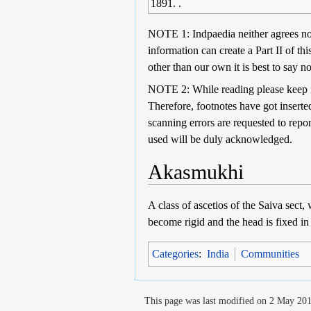
1891. .
NOTE 1: Indpaedia neither agrees nor 
information can create a Part II of th
other than our own it is best to say no
NOTE 2: While reading please keep in 
Therefore, footnotes have got inserted
scanning errors are requested to repo
used will be duly acknowledged.
Akasmukhi
A class of ascetios of the Saiva sect,
become rigid and the head is fixed in 
Categories
:
India
Communities
This page was last modified on 2 May 201