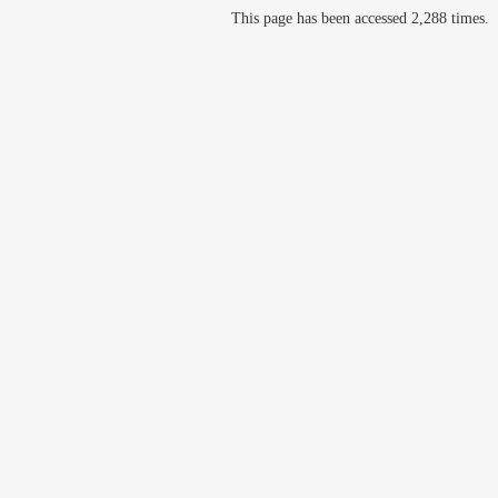
This page has been accessed 2,288 times.