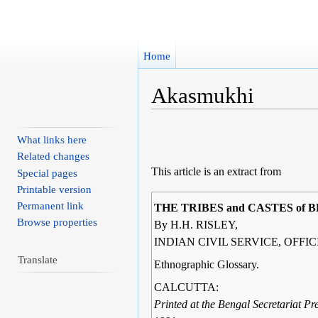
Home
Akasmukhi
Jump to:
navigation
,
search
What links here
Related changes
This article is an extract from
Special pages
Printable version
Permanent link
THE TRIBES and CASTES of 
Browse properties
By H.H. RISLEY,
INDIAN CIVIL SERVICE, OFFI
Translate
Ethnographic Glossary.
CALCUTTA:
Printed at the Bengal Secretariat Pre