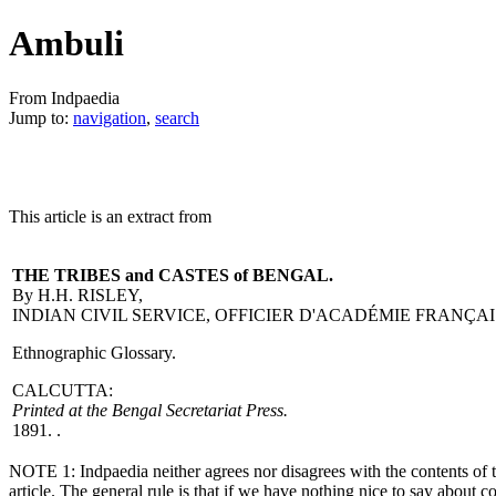
Ambuli
From Indpaedia
Jump to:
navigation
,
search
This article is an extract from
THE TRIBES and CASTES of BENGAL.
By H.H. RISLEY,
INDIAN CIVIL SERVICE, OFFICIER D'ACADÉMIE FRANÇAI
Ethnographic Glossary.
CALCUTTA:
Printed at the Bengal Secretariat Press.
1891. .
NOTE 1: Indpaedia neither agrees nor disagrees with the contents of th
article. The general rule is that if we have nothing nice to say about c