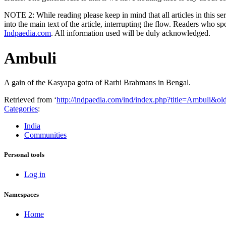
NOTE 2: While reading please keep in mind that all articles in this s
into the main text of the article, interrupting the flow. Readers who sp
Indpaedia.com
. All information used will be duly acknowledged.
Ambuli
A gain of the Kasyapa gotra of Rarhi Brahmans in Bengal.
Retrieved from ‘
http://indpaedia.com/ind/index.php?title=Ambuli&o
Categories
:
India
Communities
Personal tools
Log in
Namespaces
Home