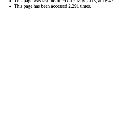
This page was last modified on 2 May 2015, at 16:47.
This page has been accessed 2,291 times.