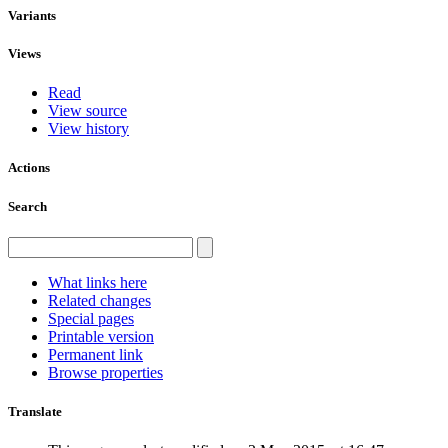
Variants
Views
Read
View source
View history
Actions
Search
What links here
Related changes
Special pages
Printable version
Permanent link
Browse properties
Translate