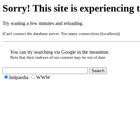
Sorry! This site is experiencing t
Try waiting a few minutes and reloading.
(Can't contact the database server:
Too many connections (localhost)
)
You can try searching via Google in the meantime.
Note that their indexes of our content may be out of date.
Indpaedia
WWW