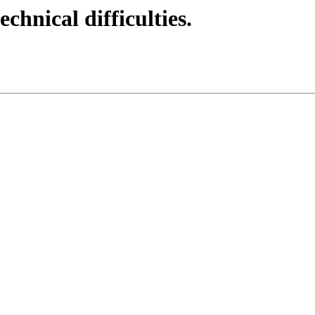
echnical difficulties.