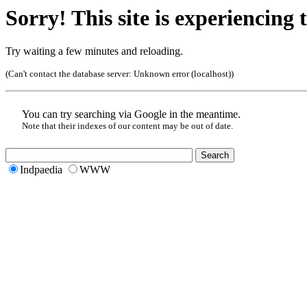
Sorry! This site is experiencing t
Try waiting a few minutes and reloading.
(Can't contact the database server:
Unknown error (localhost)
)
You can try searching via Google in the meantime.
Note that their indexes of our content may be out of date.
Indpaedia
WWW