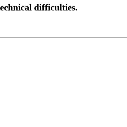
echnical difficulties.