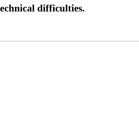
echnical difficulties.