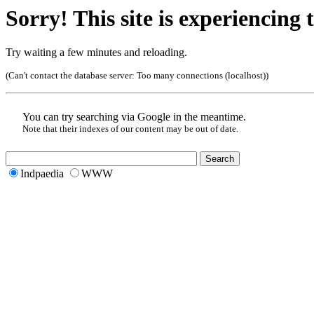
Sorry! This site is experiencing t
Try waiting a few minutes and reloading.
(Can't contact the database server:
Too many connections (localhost)
)
You can try searching via Google in the meantime.
Note that their indexes of our content may be out of date.
Indpaedia
WWW