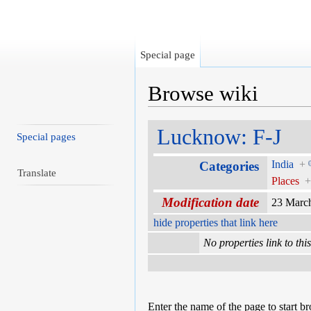
Special page
Browse wiki
Jump to:
navigation
,
search
Lucknow: F-J
Special pages
India
+
Categories
Translate
Places
Modification date
23 Marc
hide properties that link here
No properties link to thi
Enter the name of the page to start b