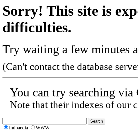
Sorry! This site is ex
difficulties.
Try waiting a few minutes a
(Can't contact the database serve
You can try searching via
Note that their indexes of our 
Indpaedia
WWW