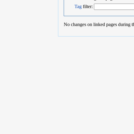
Tag
filter:
No changes on linked pages during t