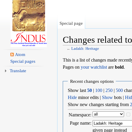
Special page
Changes related t
←
Ladakh: Heritage
Jump to:
navigation
,
search
Atom
This is a list of changes made recent
Special pages
Pages on
your watchlist
are
bold
.
Translate
Recent changes options
Show last
50
|
100
|
250
|
500
chan
Hide
minor edits |
Show
bots |
Hid
Show new changes starting from
2
Namespace:
Page name:
given page instead