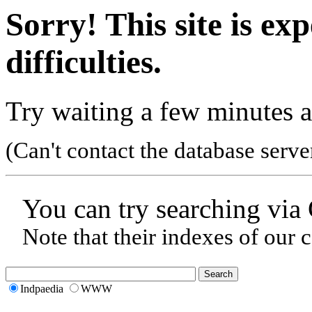
Sorry! This site is ex
difficulties.
Try waiting a few minutes a
(Can't contact the database serve
You can try searching via
Note that their indexes of our 
Indpaedia
WWW