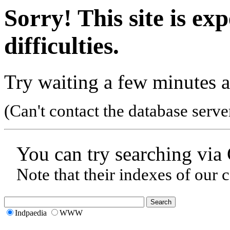
Sorry! This site is ex
difficulties.
Try waiting a few minutes a
(Can't contact the database serve
You can try searching via
Note that their indexes of our 
Indpaedia
WWW