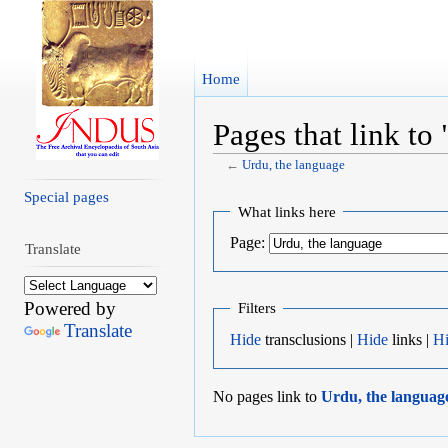
Home
Pages that link to
←
Urdu, the language
Jump to:
navigation
,
search
Special pages
What links here
Page:
Translate
Powered by
Filters
Translate
Hide
transclusions |
Hide
links |
H
No pages link to
Urdu, the languag