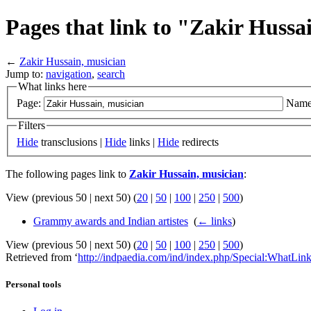
Pages that link to "Zakir Hussa
←
Zakir Hussain, musician
Jump to:
navigation
,
search
What links here
Page:
Name
Filters
Hide
transclusions |
Hide
links |
Hide
redirects
The following pages link to
Zakir Hussain, musician
:
View (previous 50 | next 50) (
20
|
50
|
100
|
250
|
500
)
Grammy awards and Indian artistes
‎
(
← links
)
View (previous 50 | next 50) (
20
|
50
|
100
|
250
|
500
)
Retrieved from ‘
http://indpaedia.com/ind/index.php/Special:WhatLi
Personal tools