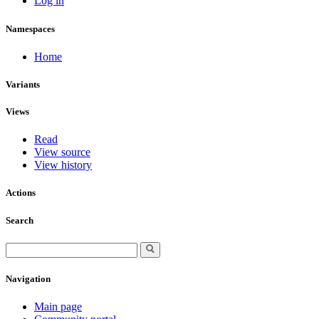
Log in
Namespaces
Home
Variants
Views
Read
View source
View history
Actions
Search
Navigation
Main page