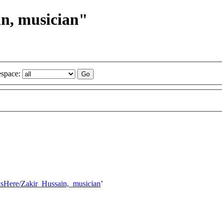
in, musician"
space:
nksHere/Zakir_Hussain,_musician
’