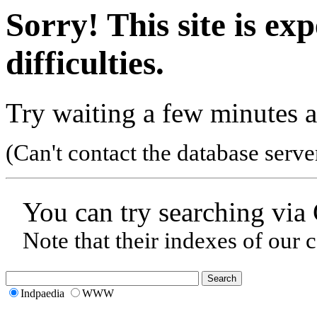
Sorry! This site is ex
difficulties.
Try waiting a few minutes a
(Can't contact the database serve
You can try searching via
Note that their indexes of our 
Indpaedia
WWW