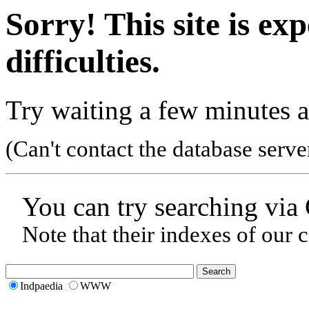
Sorry! This site is ex
difficulties.
Try waiting a few minutes a
(Can't contact the database serve
You can try searching via
Note that their indexes of our 
Indpaedia
WWW