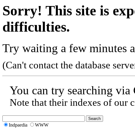
Sorry! This site is ex
difficulties.
Try waiting a few minutes a
(Can't contact the database serve
You can try searching via
Note that their indexes of our 
Indpaedia
WWW